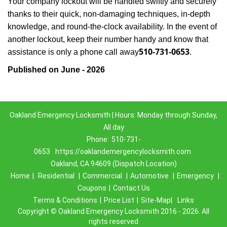
Your company lockout will be handled swiftly and securely
thanks to their quick, non-damaging techniques, in-depth
knowledge, and round-the-clock availability. In the event of
another lockout, keep their number handy and know that
510-731-0653
assistance is only a phone call away
.
Published on June - 2026
Oakland Emergency Locksmith | Hours: Monday through Sunday,
All day
Phone:
510-731-
0653
https://oaklandemergencylocksmith.com
Oakland, CA 94609 (Dispatch Location)
Home
|
Residential
|
Commercial
|
Automotive
|
Emergency
|
Coupons
|
Contact Us
Terms & Conditions
|
Price List
|
Site-Map|
Links
Copyright
©
Oakland Emergency Locksmith 2016 - 2026. All
rights reserved