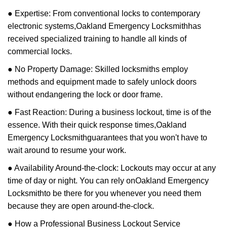
● Expertise: From conventional locks to contemporary
electronic systems,
Oakland Emergency Locksmith
has
received specialized training to handle all kinds of
commercial locks.
● No Property Damage: Skilled locksmiths employ
methods and equipment made to safely unlock doors
without endangering the lock or door frame.
● Fast Reaction: During a business lockout, time is of the
essence. With their quick response times,
Oakland
Emergency Locksmith
guarantees that you won't have to
wait around to resume your work.
● Availability Around-the-clock: Lockouts may occur at any
time of day or night. You can rely on
Oakland Emergency
Locksmith
to be there for you whenever you need them
because they are open around-the-clock.
● How a Professional Business Lockout Service