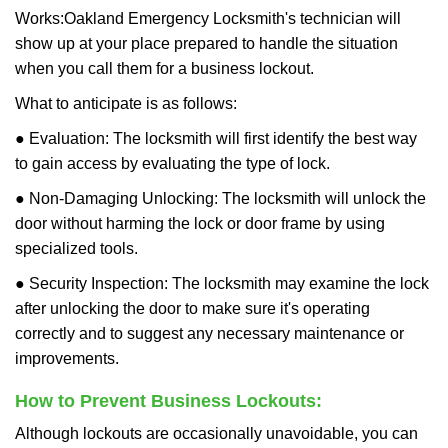
Works:
Oakland Emergency Locksmith
's technician will
show up at your place prepared to handle the situation
when you call them for a business lockout.
What to anticipate is as follows:
● Evaluation: The locksmith will first identify the best way
to gain access by evaluating the type of lock.
● Non-Damaging Unlocking: The locksmith will unlock the
door without harming the lock or door frame by using
specialized tools.
● Security Inspection: The locksmith may examine the lock
after unlocking the door to make sure it's operating
correctly and to suggest any necessary maintenance or
improvements.
How to Prevent Business Lockouts:
Although lockouts are occasionally unavoidable, you can