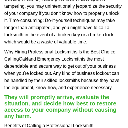
tampering, you may unintentionally jeopardize the security
of your company if you don't know how to properly unlock
it. Time-consuming: Do-it-yourself techniques may take
longer than anticipated, and you might have to call a
locksmith in the event of a broken key or a broken lock,
which would be a waste of valuable time.
Why Hiring Professional Locksmiths Is the Best Choice:
Calling
Oakland Emergency Locksmith
is the most
dependable and secure way to get out of your business
when you're locked out. Any kind of business lockout can
be handled by their skilled locksmiths because they have
the equipment, know-how, and experience necessary.
They will promptly arrive, evaluate the
situation, and decide how best to restore
access to your company without causing
any harm.
Benefits of Calling a Professional Locksmith: