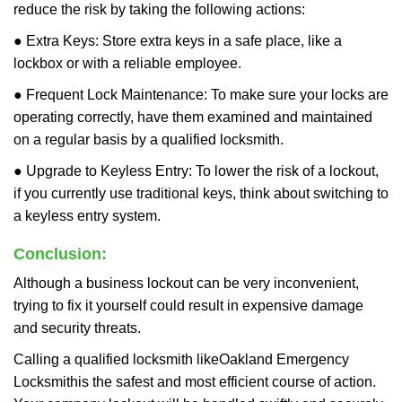
reduce the risk by taking the following actions:
● Extra Keys: Store extra keys in a safe place, like a
lockbox or with a reliable employee.
● Frequent Lock Maintenance: To make sure your locks are
operating correctly, have them examined and maintained
on a regular basis by a qualified locksmith.
● Upgrade to Keyless Entry: To lower the risk of a lockout,
if you currently use traditional keys, think about switching to
a keyless entry system.
Conclusion:
Although a business lockout can be very inconvenient,
trying to fix it yourself could result in expensive damage
and security threats.
Calling a qualified locksmith like
Oakland Emergency
Locksmith
is the safest and most efficient course of action.