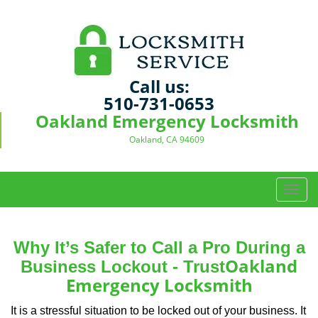
Call us:
510-731-0653
Oakland Emergency Locksmith
Oakland, CA 94609
T
o
g
g
Why It’s Safer to Call a Pro During a
l
Oakland
Business Lockout - Trust
e
Emergency Locksmith
n
a
It is a stressful situation to be locked out of your business. It
v