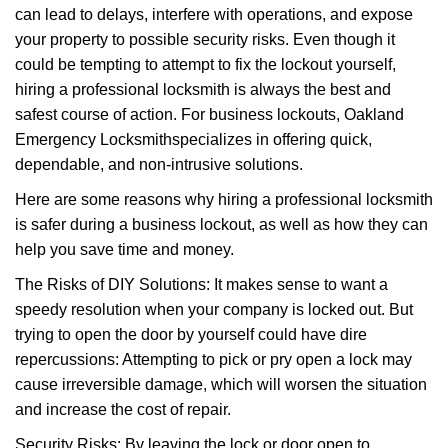
can lead to delays, interfere with operations, and expose
i
your property to possible security risks. Even though it
g
a
could be tempting to attempt to fix the lockout yourself,
t
hiring a professional locksmith is always the best and
i
safest course of action. For business lockouts, Oakland
o
Emergency Locksmith
specializes in offering quick,
n
dependable, and non-intrusive solutions.
Here are some reasons why hiring a professional locksmith
is safer during a business lockout, as well as how they can
help you save time and money.
The Risks of DIY Solutions: It makes sense to want a
speedy resolution when your company is locked out. But
trying to open the door by yourself could have dire
repercussions: Attempting to pick or pry open a lock may
cause irreversible damage, which will worsen the situation
and increase the cost of repair.
Security Risks: By leaving the lock or door open to