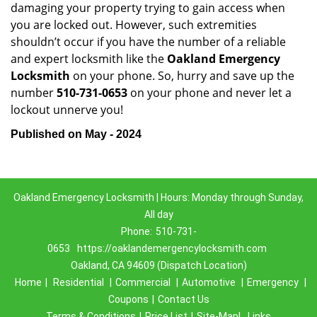
damaging your property trying to gain access when
you are locked out. However, such extremities
shouldn’t occur if you have the number of a reliable
and expert locksmith like the
Oakland Emergency
Locksmith
on your phone. So, hurry and save up the
number
510-731-0653
on your phone and never let a
lockout unnerve you!
Published on May - 2024
Oakland Emergency Locksmith | Hours: Monday through Sunday,
All day
Phone:
510-731-
0653
https://oaklandemergencylocksmith.com
Oakland, CA 94609 (Dispatch Location)
Home
|
Residential
|
Commercial
|
Automotive
|
Emergency
|
Coupons
|
Contact Us
Terms & Conditions
|
Price List
|
Site-Map|
Links