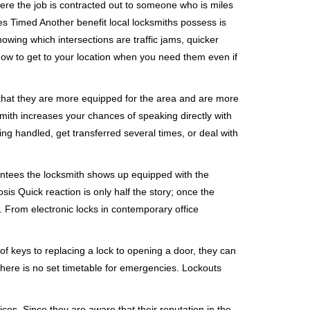
ere the job is contracted out to someone who is miles
s Timed Another benefit local locksmiths possess is
nowing which intersections are traffic jams, quicker
 how to get to your location when you need them even if
 that they are more equipped for the area and are more
smith increases your chances of speaking directly with
ing handled, get transferred several times, or deal with
rantees the locksmith shows up equipped with the
is Quick reaction is only half the story; once the
ea. From electronic locks in contemporary office
f keys to replacing a lock to opening a door, they can
 There is no set timetable for emergencies. Lockouts
ces. Since they are aware that their reputation in the