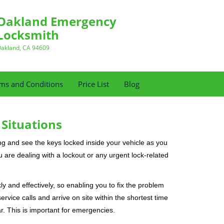
Oakland Emergency
Locksmith
akland, CA 94609
ms and Conditions
Price List
Blog
 Situations
ng and see the keys locked inside your vehicle as you
re dealing with a lockout or any urgent lock-related
ly and effectively, so enabling you to fix the problem
rvice calls and arrive on site within the shortest time
r. This is important for emergencies.