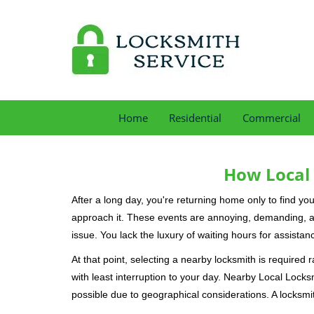
Home
Residential
Commercial
How Local 
After a long day, you're returning home only to find y
approach it. These events are annoying, demanding, a
issue. You lack the luxury of waiting hours for assista
At that point, selecting a nearby locksmith is required 
with least interruption to your day. Nearby Local Locks
possible due to geographical considerations. A locksmit