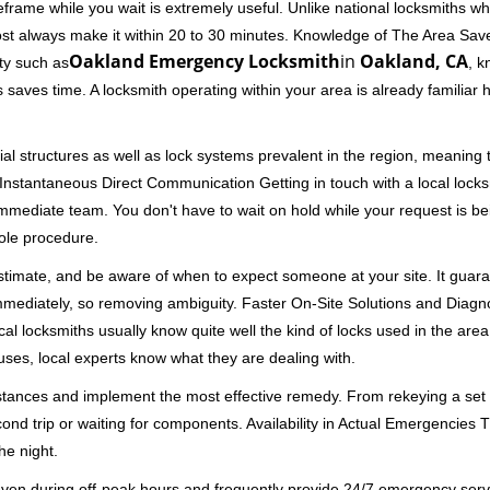
rame while you wait is extremely useful. Unlike national locksmiths wh
ost always make it within 20 to 30 minutes. Knowledge of The Area Save
Oakland Emergency Locksmith
in
Oakland, CA
ity such as
, k
 saves time. A locksmith operating within your area is already familiar
al structures as well as lock systems prevalent in the region, meaning
d. Instantaneous Direct Communication Getting in touch with a local lock
immediate team. You don't have to wait on hold while your request is be
hole procedure.
 estimate, and be aware of when to expect someone at your site. It gua
mmediately, so removing ambiguity. Faster On-Site Solutions and Diagnos
 Local locksmiths usually know quite well the kind of locks used in the ar
ouses, local experts know what they are dealing with.
stances and implement the most effective remedy. From rekeying a set o
second trip or waiting for components. Availability in Actual Emergencies
he night.
 even during off-peak hours and frequently provide 24/7 emergency servi