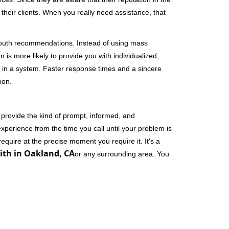
their clients. When you really need assistance, that
-mouth recommendations. Instead of using mass
n is more likely to provide you with individualized,
 in a system. Faster response times and a sincere
ion.
 provide the kind of prompt, informed, and
xperience from the time you call until your problem is
equire at the precise moment you require it. It's a
th in Oakland, CA
or any surrounding area. You