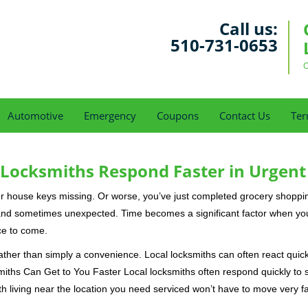
Call us:
510-731-0653
O
Automotive
Emergency
Coupons
Contact Us
Ter
Locksmiths Respond Faster in Urgent
our house keys missing. Or worse, you’ve just completed grocery shoppi
nd sometimes unexpected. Time becomes a significant factor when you a
nce to come.
rather than simply a convenience. Local locksmiths can often react quick
miths Can Get to You Faster Local locksmiths often respond quickly to se
h living near the location you need serviced won’t have to move very fa