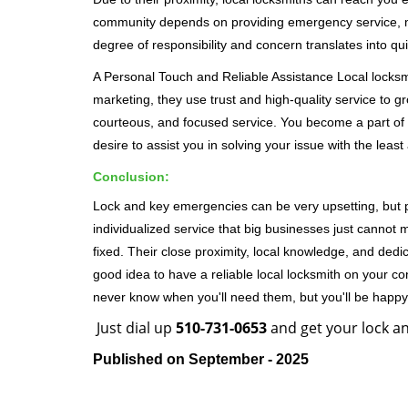
community depends on providing emergency service, many
degree of responsibility and concern translates into q
A Personal Touch and Reliable Assistance Local locks
marketing, they use trust and high-quality service to gr
courteous, and focused service. You become a part of 
desire to assist you in solving your issue with the lea
Conclusion:
Lock and key emergencies can be very upsetting, but pi
individualized service that big businesses just cannot 
fixed. Their close proximity, local knowledge, and dedi
good idea to have a reliable local locksmith on your conta
never know when you'll need them, but you'll be happ
Just dial up
510-731-0653
and get your lock an
Published on September - 2025