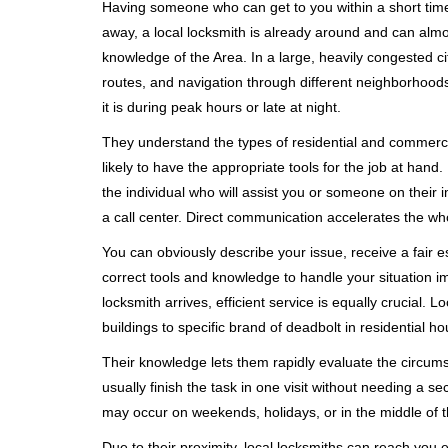
Having someone who can get to you within a short timef
away, a local locksmith is already around and can alm
knowledge of the Area. In a large, heavily congested c
routes, and navigation through different neighborhoods
it is during peak hours or late at night.
They understand the types of residential and commerci
likely to have the appropriate tools for the job at han
the individual who will assist you or someone on their 
a call center. Direct communication accelerates the w
You can obviously describe your issue, receive a fair
correct tools and knowledge to handle your situation i
locksmith arrives, efficient service is equally crucial.
buildings to specific brand of deadbolt in residential h
Their knowledge lets them rapidly evaluate the circum
usually finish the task in one visit without needing a 
may occur on weekends, holidays, or in the middle of t
Due to their proximity, local locksmiths can reach you