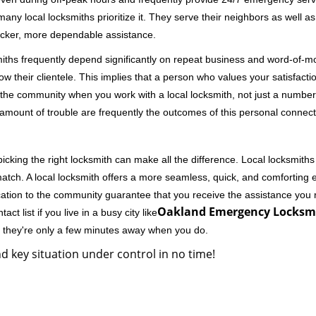
 local locksmiths prioritize it. They serve their neighbors as well as 
uicker, more dependable assistance.
miths frequently depend significantly on repeat business and word-of
ow their clientele. This implies that a person who values your satisfactio
the community when you work with a local locksmith, not just a number
st amount of trouble are frequently the outcomes of this personal connect
cking the right locksmith can make all the difference. Local locksmiths
match. A local locksmith offers a more seamless, quick, and comforting e
cation to the community guarantee that you receive the assistance you r
Oakland Emergency Locksmi
ct list if you live in a busy city like
y they're only a few minutes away when you do.
d key situation under control in no time!