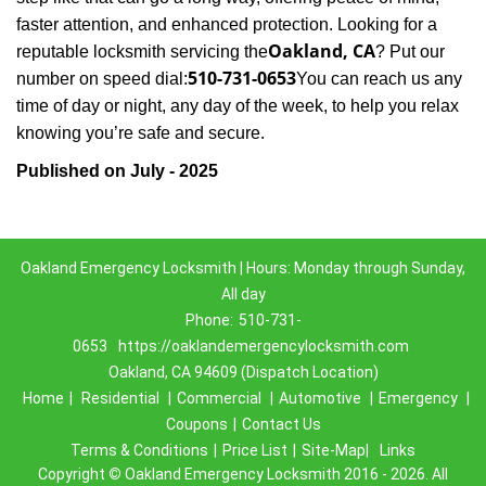
faster attention, and enhanced protection. Looking for a
Oakland, CA
reputable locksmith servicing the
? Put our
510-731-0653
number on speed dial:
You can reach us any
time of day or night, any day of the week, to help you relax
.
knowing you’re safe and secure
Published on July - 2025
Oakland Emergency Locksmith | Hours: Monday through Sunday,
All day
Phone:
510-731-
0653
https://oaklandemergencylocksmith.com
Oakland, CA 94609 (Dispatch Location)
Home
|
Residential
|
Commercial
|
Automotive
|
Emergency
|
Coupons
|
Contact Us
Terms & Conditions
|
Price List
|
Site-Map|
Links
Copyright
©
Oakland Emergency Locksmith 2016 - 2026. All