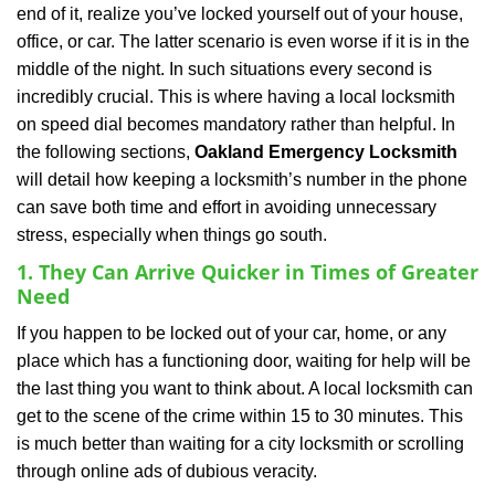
end of it, realize you’ve locked yourself out of your house,
i
office, or car. The latter scenario is even worse if it is in the
g
a
middle of the night. In such situations every second is
t
incredibly crucial. This is where having a local locksmith
i
on speed dial becomes mandatory rather than helpful. In
o
the following sections,
Oakland Emergency Locksmith
n
will detail how keeping a locksmith’s number in the phone
can save both time and effort in avoiding unnecessary
stress, especially when things go south.
1. They Can Arrive Quicker in Times of Greater
Need
If you happen to be locked out of your car, home, or any
place which has a functioning door, waiting for help will be
the last thing you want to think about. A local locksmith can
get to the scene of the crime within 15 to 30 minutes. This
is much better than waiting for a city locksmith or scrolling
through online ads of dubious veracity.