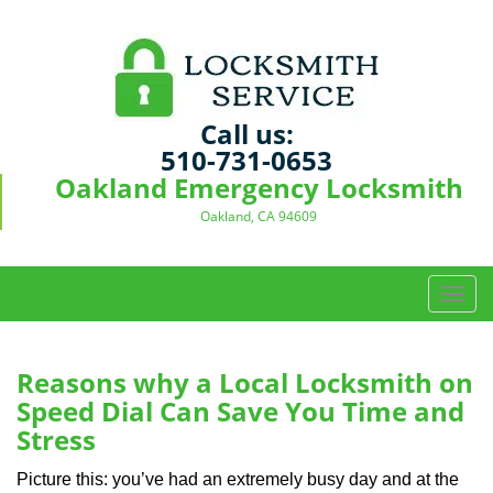
Call us:
510-731-0653
Oakland Emergency Locksmith
Oakland, CA 94609
T
o
g
g
Reasons why a Local Locksmith on
l
Speed Dial Can Save You Time and
e
Stress
n
a
Picture this: you’ve had an extremely busy day and at the
v