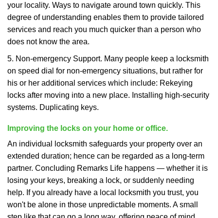
your locality. Ways to navigate around town quickly. This
degree of understanding enables them to provide tailored
services and reach you much quicker than a person who
does not know the area.
5. Non-emergency Support. Many people keep a locksmith
on speed dial for non-emergency situations, but rather for
his or her additional services which include: Rekeying
locks after moving into a new place. Installing high-security
systems. Duplicating keys.
Improving the locks on your home or office.
An individual locksmith safeguards your property over an
extended duration; hence can be regarded as a long-term
partner. Concluding Remarks Life happens — whether it is
losing your keys, breaking a lock, or suddenly needing
help. If you already have a local locksmith you trust, you
won't be alone in those unpredictable moments. A small
step like that can go a long way, offering peace of mind,