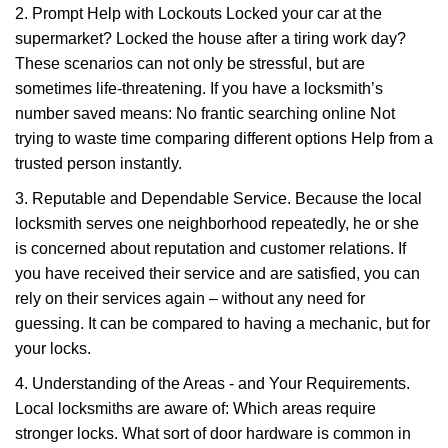
2. Prompt Help with Lockouts Locked your car at the
supermarket? Locked the house after a tiring work day?
These scenarios can not only be stressful, but are
sometimes life-threatening. If you have a locksmith’s
number saved means: No frantic searching online Not
trying to waste time comparing different options Help from a
trusted person instantly.
3. Reputable and Dependable Service. Because the local
locksmith serves one neighborhood repeatedly, he or she
is concerned about reputation and customer relations. If
you have received their service and are satisfied, you can
rely on their services again – without any need for
guessing. It can be compared to having a mechanic, but for
your locks.
4. Understanding of the Areas - and Your Requirements.
Local locksmiths are aware of: Which areas require
stronger locks. What sort of door hardware is common in