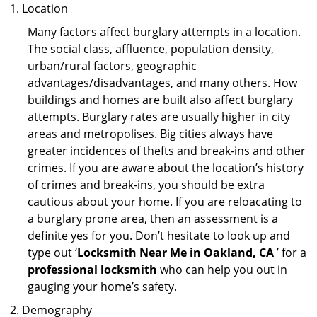
Location
Many factors affect burglary attempts in a location.
The social class, affluence, population density,
urban/rural factors, geographic
advantages/disadvantages, and many others. How
buildings and homes are built also affect burglary
attempts. Burglary rates are usually higher in city
areas and metropolises. Big cities always have
greater incidences of thefts and break-ins and other
crimes. If you are aware about the location’s history
of crimes and break-ins, you should be extra
cautious about your home. If you are reloacating to
a burglary prone area, then an assessment is a
definite yes for you. Don’t hesitate to look up and
type out ‘
Locksmith Near Me in Oakland, CA
’ for a
professional locksmith
who can help you out in
gauging your home’s safety.
Demography