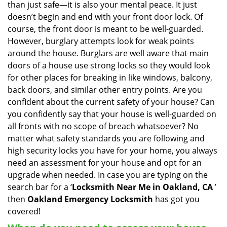
than just safe—it is also your mental peace. It just
i
doesn’t begin and end with your front door lock. Of
g
course, the front door is meant to be well-guarded.
a
However, burglary attempts look for weak points
t
around the house. Burglars are well aware that main
i
doors of a house use strong locks so they would look
o
n
for other places for breaking in like windows, balcony,
back doors, and similar other entry points. Are you
confident about the current safety of your house? Can
you confidently say that your house is well-guarded on
all fronts with no scope of breach whatsoever? No
matter what safety standards you are following and
high security locks you have for your home, you always
need an assessment for your house and opt for an
upgrade when needed. In case you are typing on the
search bar for a ‘
Locksmith Near Me in Oakland, CA
’
then
Oakland Emergency Locksmith
has got you
covered!