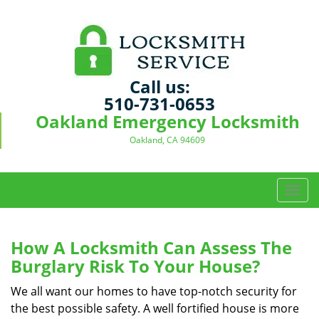
Call us:
510-731-0653
Oakland Emergency Locksmith
Oakland, CA 94609
T
o
g
g
How A Locksmith Can Assess The
l
Burglary Risk To Your House?
e
n
We all want our homes to have top-notch security for
a
the best possible safety. A well fortified house is more
v