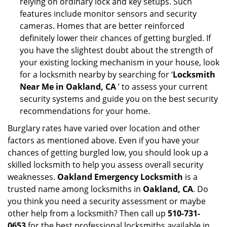
relying on ordinary lock and key setups. Such
features include monitor sensors and security
cameras. Homes that are better reinforced
definitely lower their chances of getting burgled. If
you have the slightest doubt about the strength of
your existing locking mechanism in your house, look
for a locksmith nearby by searching for ‘
Locksmith
Near Me in Oakland, CA
’ to assess your current
security systems and guide you on the best security
recommendations for your home.
Burglary rates have varied over location and other
factors as mentioned above. Even if you have your
chances of getting burgled low, you should look up a
skilled locksmith to help you assess overall security
weaknesses.
Oakland Emergency Locksmith
is a
trusted name among locksmiths in
Oakland, CA
. Do
you think you need a security assessment or maybe
other help from a locksmith? Then call up
510-731-
0653
for the best professional locksmiths available in