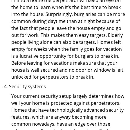
in into a home the perpetrator will keep an eye on
the home to learn when it’s the best time to break
into the house. Surprisingly, burglaries can be more
common during daytime than at night because of
the fact that people leave the house empty and go
out for work. This makes them easy targets. Elderly
people living alone can also be targets. Homes left
empty for weeks when the family goes for vacation
is a lucrative opportunity for burglars to break in.
Before leaving for vacations make sure that your
house is well secured and no door or window is left
unlocked for perpetrators to break in.
Security systems
Your current security setup largely determines how
well your home is protected against perpetrators.
Homes that have technologically advanced security
features, which are anyway becoming more
common nowadays, have an edge over those