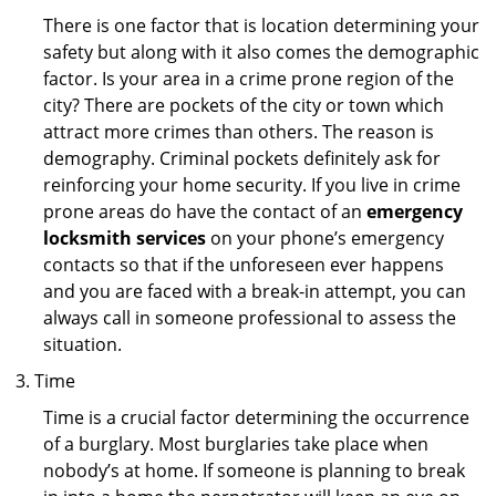
There is one factor that is location determining your
safety but along with it also comes the demographic
factor. Is your area in a crime prone region of the
city? There are pockets of the city or town which
attract more crimes than others. The reason is
demography. Criminal pockets definitely ask for
reinforcing your home security. If you live in crime
prone areas do have the contact of an
emergency
locksmith services
on your phone’s emergency
contacts so that if the unforeseen ever happens
and you are faced with a break-in attempt, you can
always call in someone professional to assess the
situation.
Time
Time is a crucial factor determining the occurrence
of a burglary. Most burglaries take place when
nobody’s at home. If someone is planning to break