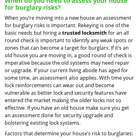
When do you need to assess your house
for burglary risks?
When you’re moving into a new house an assessment
for burglary risks is important. Rekeying is one of the
basic needs but hiring a
trusted locksmith
for an all
round check is important to identify any weak spots or
zones that can become a target for burglars. If it’s an
old house you are moving in, a good round of check is
imperative because the old systems may need repair
or upgrade. If your current living abode has aged for
some time, an assessment also applies. With time your
lock reinforcements can wear out and become
vulnerable as better lock and security features have
entered the market making the older locks not so
effective. If you have an old house make sure you get
an assessment done for security upgrade and
bolstering existing lock systems.
Factors that determine your house’s risk to burglaries: