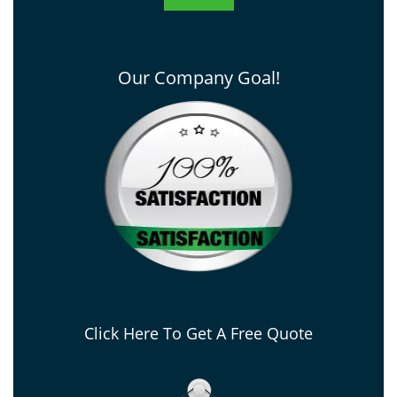
Our Company Goal!
Click Here To Get A Free Quote