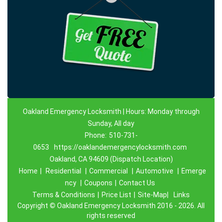
Oakland Emergency Locksmith | Hours: Monday through
Sunday, All day
Phone:
510-731-
0653
https://oaklandemergencylocksmith.com
Oakland, CA 94609 (Dispatch Location)
Home
|
Residential
|
Commercial
|
Automotive
|
Emerge
ncy
|
Coupons
|
Contact Us
Terms & Conditions
|
Price List
|
Site-Map|
Links
Copyright
©
Oakland Emergency Locksmith 2016 - 2026. All
rights reserved