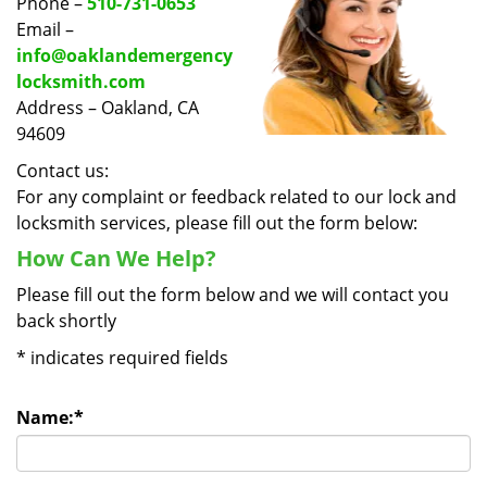
Phone –
510-731-0653
Email –
info@oaklandemergency
locksmith.com
Address – Oakland, CA
94609
Contact us:
For any complaint or feedback related to our lock and
locksmith services, please fill out the form below:
How Can We Help?
Please fill out the form below and we will contact you
back shortly
*
indicates required fields
Name:
*