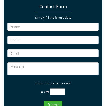
Contact Form
Simply fill the form below
Insert the correct answer
6 + 7?