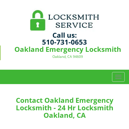
Call us:
510-731-0653
Oakland Emergency Locksmith
Oakland, CA 94609
T
o
g
g
Contact Oakland Emergency
l
Locksmith - 24 Hr Locksmith
e
Oakland, CA
n
a
v