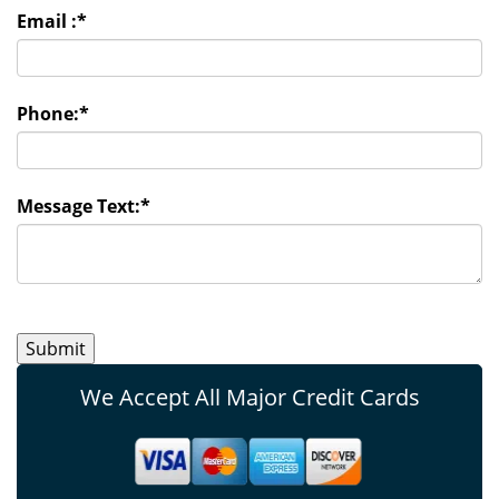
Email :
*
Phone:
*
Message Text:
*
We Accept All Major Credit Cards