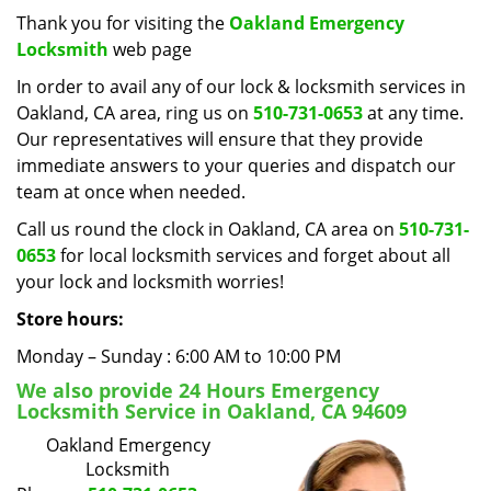
i
Thank you for visiting the
Oakland Emergency
g
Locksmith
web page
a
In order to avail any of our lock & locksmith services in
t
Oakland, CA area, ring us on
510-731-0653
at any time.
i
Our representatives will ensure that they provide
o
immediate answers to your queries and dispatch our
n
team at once when needed.
Call us round the clock in Oakland, CA area on
510-731-
0653
for local locksmith services and forget about all
your lock and locksmith worries!
Store hours:
Monday – Sunday : 6:00 AM to 10:00 PM
We also provide 24 Hours Emergency
Locksmith Service in Oakland, CA 94609
Oakland Emergency
Locksmith